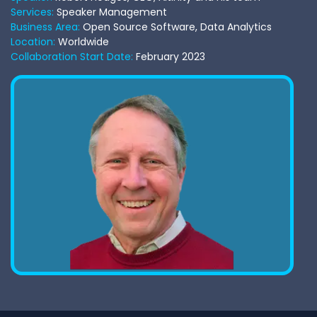
Services:
Speaker Management
Business Area:
Open Source Software, Data Analytics
Location:
Worldwide
Collaboration Start Date:
February 2023