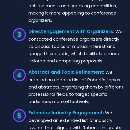
achievements and speaking capabilities,
making it more appealing to conference
organizers.
Direct Engagement with Organizers:
We
contacted conference organizers directly
to discuss topics of mutual interest and
gauge their needs, which facilitated more
tailored and compelling proposals.
Abstract and Topic Refinement:
We
created an updated list of Robert’s topics
and abstracts, organizing them by different
professional fields to target specific
audiences more effectively.
Extended Industry Engagement:
We
developed an extended list of industry
events that aligned with Robert’s interests