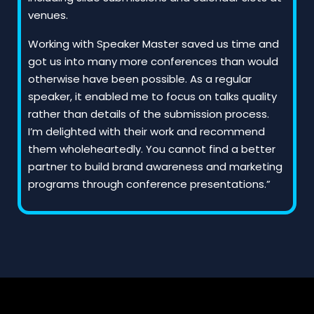
venues.
Working with Speaker Master saved us time and
got us into many more conferences than would
otherwise have been possible. As a regular
speaker, it enabled me to focus on talks quality
rather than details of the submission process.
I’m delighted with their work and recommend
them wholeheartedly. You cannot find a better
partner to build brand awareness and marketing
programs through conference presentations.”