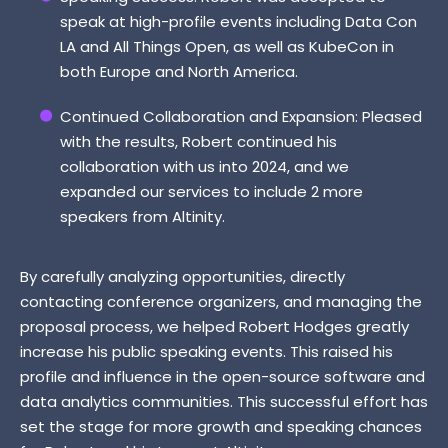
speak at high-profile events including Data Con
LA and All Things Open, as well as KubeCon in
both Europe and North America.
Continued Collaboration and Expansion: Pleased
with the results, Robert continued his
collaboration with us into 2024, and we
expanded our services to include 2 more
speakers from Altinity.
By carefully analyzing opportunities, directly
contacting conference organizers, and managing the
proposal process, we helped Robert Hodges greatly
increase his public speaking events. This raised his
profile and influence in the open-source software and
data analytics communities. This successful effort has
set the stage for more growth and speaking chances