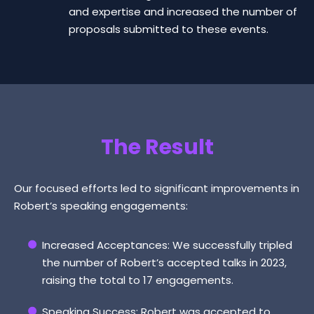
and expertise and increased the number of
proposals submitted to these events.
The Result
Our focused efforts led to significant improvements in
Robert’s speaking engagements:
Increased Acceptances: We successfully tripled
the number of Robert’s accepted talks in 2023,
raising the total to 17 engagements.
Speaking Success: Robert was accepted to