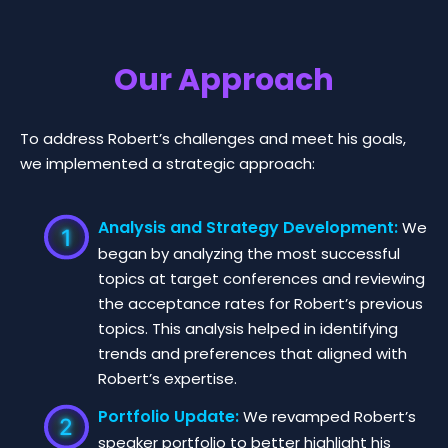
Our Approach
To address Robert’s challenges and meet his goals,
we implemented a strategic approach:
Analysis and Strategy Development:
We
began by analyzing the most successful
topics at target conferences and reviewing
the acceptance rates for Robert’s previous
topics. This analysis helped in identifying
trends and preferences that aligned with
Robert’s expertise.
Portfolio Update:
We revamped Robert’s
speaker portfolio to better highlight his