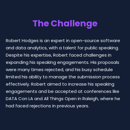
The Challenge
Robert Hodges is an expert in open-source software
and data analytics, with a talent for public speaking.
Despite his expertise, Robert faced challenges in
expanding his speaking engagements. His proposals
were many times rejected, and his busy schedule
limited his ability to manage the submission process
effectively. Robert aimed to increase his speaking
engagements and be accepted at conferences like
DATA Con LA and All Things Open in Raleigh, where he
had faced rejections in previous years.