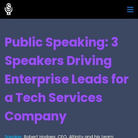
Public Speaking: 3
Speakers Driving
Enterprise Leads for
a Tech Services
Company
Speaker:
Robert Hodges, CEO, Altinity and his team