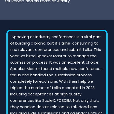
for Robert and his team at Altinity.
“Speaking at industry conferences is a vital part
of building a brand, but it’s time-consuming to
find relevant conferences and submit talks. This
year we hired Speaker Master to manage the
submission process. It was an excellent choice.
Speaker Master found multiple new conferences
for us and handled the submission process
completely for each one. With their help we
tripled the number of talks accepted in 2023
including acceptances at high quality
conferences like ScaleX, FOSDEM. Not only that,
they handled details related to talk deadlines
including slide submissions and calendar slots at