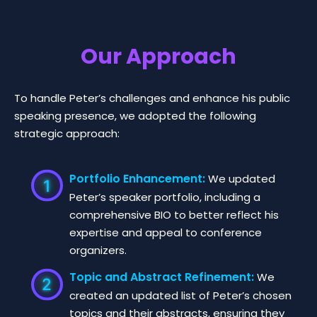
Our Approach
To handle Peter’s challenges and enhance his public
speaking presence, we adopted the following
strategic approach:
Portfolio Enhancement:
We updated
Peter’s speaker portfolio, including a
comprehensive BIO to better reflect his
expertise and appeal to conference
organizers.
Topic and Abstract Refinement:
We
created an updated list of Peter’s chosen
topics and their abstracts, ensuring they