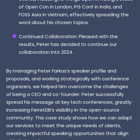
of Open Con in London, PG Conf in India, and
FOSS Asia in Vietnam, effectively spreading the
word about his chosen topics.
Continued Collaboration: Pleased with the
results, Peter has decided to continue our
collaboration into 2024.
By managing Peter Farkas’s speaker profile and
proposals, and working strategically with conference
organizers, we helped him overcome the challenges
of being a CEO and co-founder. Peter successfully
spread his message at key tech conferences, greatly
increasing FerretDB’s visibility in the open-source
community. This case study shows how we can adapt
our services to meet the unique needs of clients,
creating impactful speaking opportunities that align