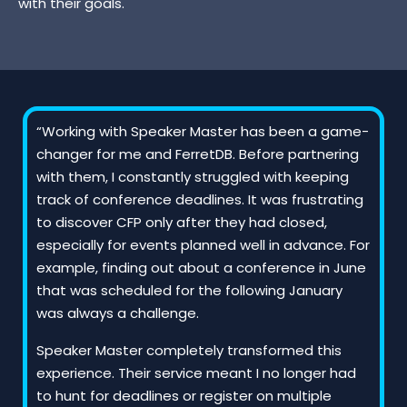
with their goals.
“Working with Speaker Master has been a game-
changer for me and FerretDB. Before partnering
with them, I constantly struggled with keeping
track of conference deadlines. It was frustrating
to discover CFP only after they had closed,
especially for events planned well in advance. For
example, finding out about a conference in June
that was scheduled for the following January
was always a challenge.
Speaker Master completely transformed this
experience. Their service meant I no longer had
to hunt for deadlines or register on multiple