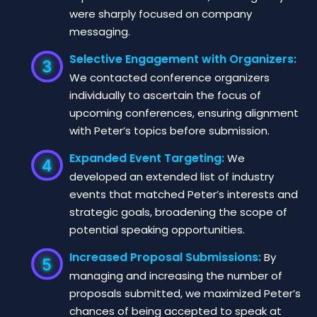
were sharply focused on company
messaging.
Selective Engagement with Organizers:
We contacted conference organizers
individually to ascertain the focus of
upcoming conferences, ensuring alignment
with Peter’s topics before submission.
Expanded Event Targeting:
We
developed an extended list of industry
events that matched Peter’s interests and
strategic goals, broadening the scope of
potential speaking opportunities.
Increased Proposal Submissions:
By
managing and increasing the number of
proposals submitted, we maximized Peter’s
chances of being accepted to speak at