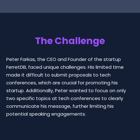
The Challenge
Peter Farkas, the CEO and Founder of the startup
FerretDB, faced unique challenges. His limited time
made it difficult to submit proposals to tech
conferences, which are crucial for promoting his
startup. Additionally, Peter wanted to focus on only
two specific topics at tech conferences to clearly
communicate his message, further limiting his
potential speaking engagements.