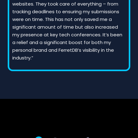
websites. They took care of everything – from
tracking deadlines to ensuring my submissions
were on time. This has not only saved me a
significant amount of time but also increased
my presence at key tech conferences. It’s been
a relief and a significant boost for both my
personal brand and FerretDB’s visibility in the
industry.”