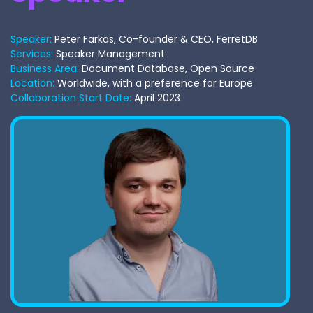
Speaker:
Peter Farkas, Co-founder & CEO, FerretDB
Services:
Speaker Management
Business Area:
Document Database, Open Source
Location:
Worldwide, with a preference for Europe
Collaboration Start Date:
April 2023