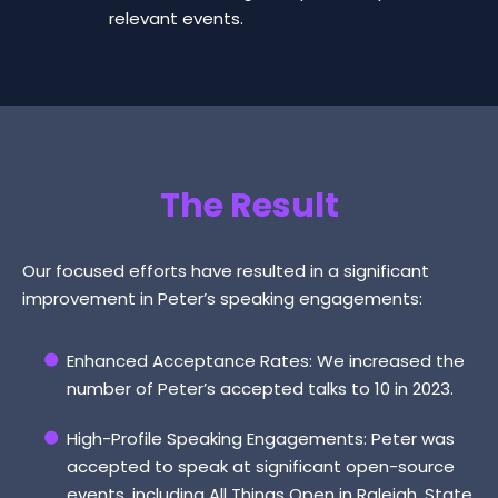
relevant events.
The Result
Our focused efforts have resulted in a significant
improvement in Peter’s speaking engagements:
Enhanced Acceptance Rates: We increased the
number of Peter’s accepted talks to 10 in 2023.
High-Profile Speaking Engagements: Peter was
accepted to speak at significant open-source
events, including All Things Open in Raleigh, State