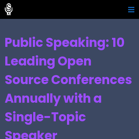
Public Speaking: 10
Leading Open
Source Conferences
Annually with a
Single-Topic
Speaker