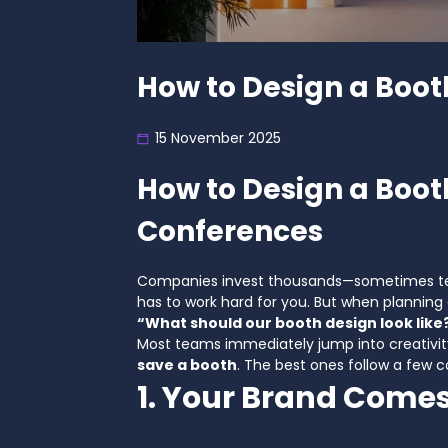
How to Design a Boot
15 November 2025
How to Design a Boot
Conferences
Companies invest thousands—sometimes tens
has to work hard for you. But when plannin
“What should our booth design look like
Most teams immediately jump into creativity
save a booth
. The best ones follow a few c
1. Your Brand Comes