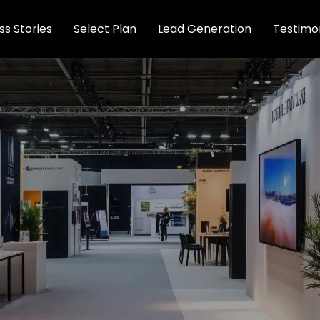
s Stories
Select Plan
Lead Generation
Testimon