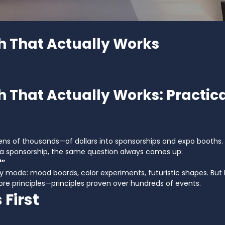
h That Actually Works
h That Actually Works: Practica
 of thousands—of dollars into sponsorships and expo booths. 
g a sponsorship, the same question always comes up:
?”
 mode: mood boards, color experiments, futuristic shapes. But h
ore principles—principles proven over hundreds of events.
 First