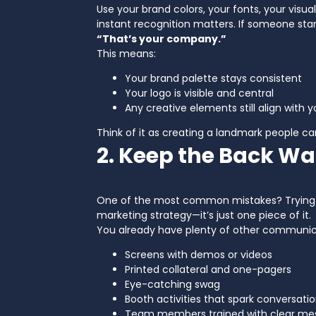
Use your brand colors, your fonts, your visu
instant recognition matters. If someone sta
“That’s your company.”
This means:
Your brand palette stays consistent
Your logo is visible and central
Any creative elements still align with 
Think of it as creating a landmark people ca
2. Keep the Back Wa
One of the most common mistakes? Trying to 
marketing strategy—it’s just one piece of it.
You already have plenty of other communic
Screens with demos or videos
Printed collateral and one-pagers
Eye-catching swag
Booth activities that spark conversati
Team members trained with clear me