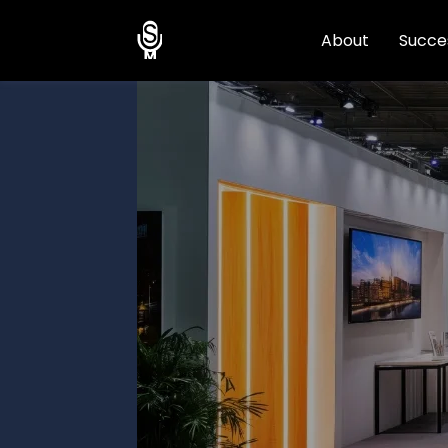
About
Succes