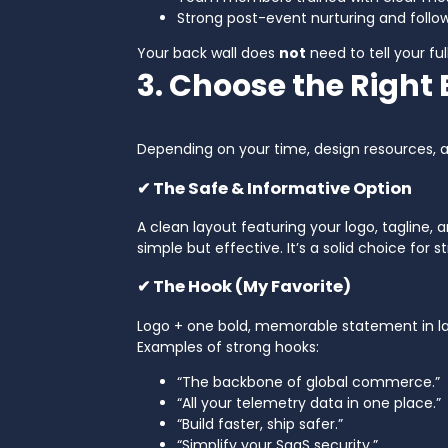
Strong post-event nurturing and follo
Your back wall does
not
need to tell your fu
3. Choose the Right
Depending on your time, design resources, 
✔ The Safe & Informative Option
A clean layout featuring your logo, tagline, 
simple but effective. It’s a solid choice for 
✔ The Hook (My Favorite)
Logo + one bold, memorable statement in lar
Examples of strong hooks:
“The backbone of global commerce.”
“All your telemetry data in one place.”
“Build faster, ship safer.”
“Simplify your SaaS security.”