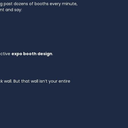
king past dozens of booths every minute,
nt and say:
ective
expo booth design
.
ll. But that wall isn’t your entire