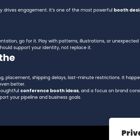
ty drives engagement. It’s one of the most powerful
booth desi
tation, go for it. Play with patterns, illustrations, or unexpected 
hould support your identity, not replace it.
athe
ng, placement, shipping delays, last-minute restrictions. It happ
ven better.
thoughtful
conference booth ideas
, and a focus on brand cons
port your pipeline and business goals.
Priv