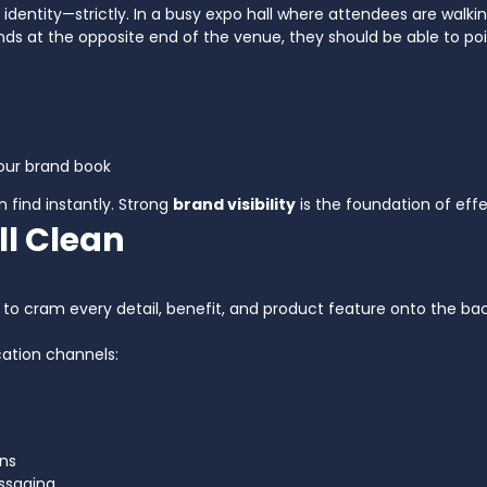
al identity—strictly. In a busy expo hall where attendees are wal
nds at the opposite end of the venue, they should be able to poi
your brand book
n find instantly. Strong
brand visibility
is the foundation of eff
ll Clean
cram every detail, benefit, and product feature onto the back wa
ation channels:
ons
ssaging