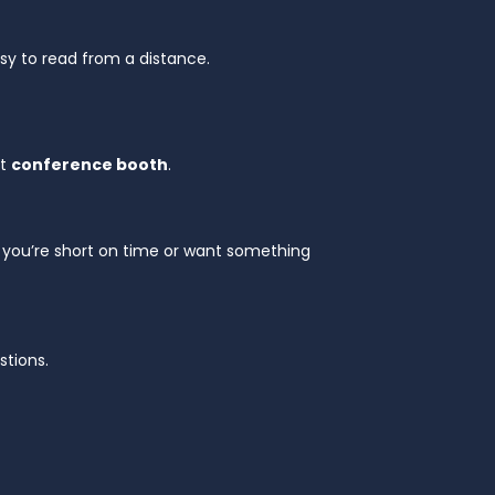
sy to read from a distance.
xt
conference booth
.
 if you’re short on time or want something
stions.