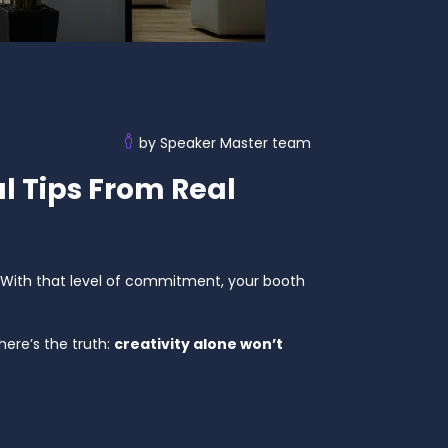
by Speaker Master team
l Tips From Real
With that level of commitment, your booth
ere’s the truth:
creativity alone won’t