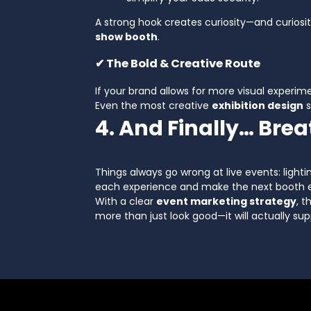
A strong hook creates curiosity—and curiosi
show booth
.
✔ The Bold & Creative Route
If your brand allows for more visual experimen
Even the most creative
exhibition design
s
4. And Finally… Bre
Things always go wrong at live events: lighti
each experience and make the next booth e
With a clear
event marketing strategy
, 
more than just look good—it will actually sup