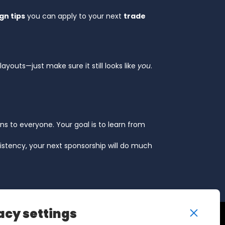
gn tips
you can apply to your next
trade
layouts—just make sure it still looks like
you
.
ens to everyone. Your goal is to learn from
istency, your next sponsorship will do much
acy settings