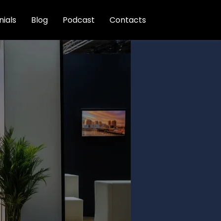
ials
Blog
Podcast
Contacts