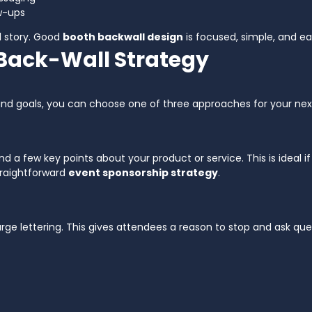
w-ups
ll story. Good
booth backwall design
is focused, simple, and ea
 Back-Wall Strategy
and goals, you can choose one of three approaches for your ne
and a few key points about your product or service. This is ideal
straightforward
event sponsorship strategy
.
ge lettering. This gives attendees a reason to stop and ask que